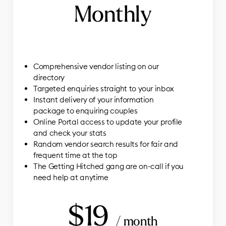
Monthly
Comprehensive vendor listing on our
directory
Targeted enquiries straight to your inbox
Instant delivery of your information
package to enquiring couples
Online Portal access to update your profile
and check your stats
Random vendor search results for fair and
frequent time at the top
The Getting Hitched gang are on-call if you
need help at anytime
$19
/ month