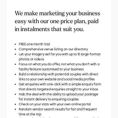
We make marketing your business
easy with our one price plan, paid
in instalments that suit you.
FREE one month trial
Comprehensive venue listing on our directory
Let your imagery sell for you with up to 15 large-format
photos or videos
Focus on what you do offer, not what you don’t with a
facility feature customised to your business
Build a relationship with potential couples with direct
links to your own website and social media profiles
Get enquiries with one-click with a simple enquiry form
that directs targeted enquiries straight to your inbox
Nab the deal with the ability to upload your package
for instant delivery to enquiring couples
Check on your stats with your own online portal
Random vendor search results for fair and frequent
time at the top