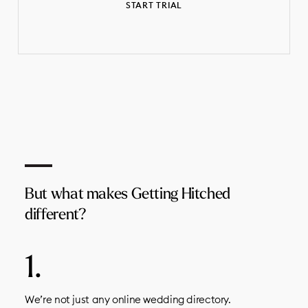
START TRIAL
But what makes Getting Hitched
different?
We’re not just any online wedding directory.