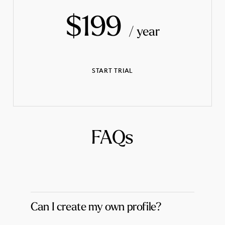
$199
/ year
START TRIAL
FAQs
Can I create my own profile?