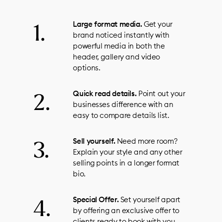
Large format media.
Get your
brand noticed instantly with
powerful media in both the
header, gallery and video
options.
Quick read details.
Point out your
businesses difference with an
easy to compare details list.
Sell yourself.
Need more room?
Explain your style and any other
selling points in a longer format
bio.
Special Offer.
Set yourself apart
by offering an exclusive offer to
clients ready to book with you.