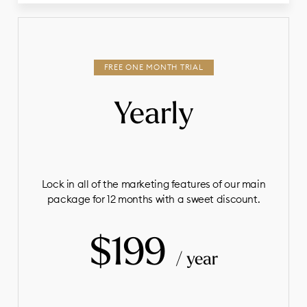
Yearly
Lock in all of the marketing features of our main
package for 12 months with a sweet discount.
$199
/ year