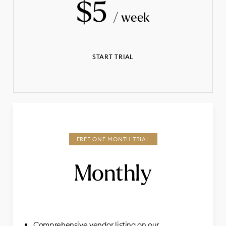
$5
/ week
START TRIAL
Monthly
Comprehensive vendor listing on our