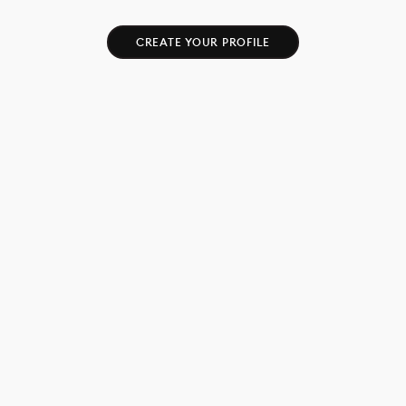
CREATE YOUR PROFILE