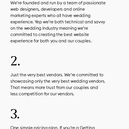
We’re founded and run by a team of passionate
web designers, developers and online
marketing experts who all have wedding
experience. Yep we’re both technical and savvy
on the wedding industry meaning we’re
committed to creating the best website
experience for both you and our couples.
Just the very best vendors. We’re committed to
showcasing only the very best wedding vendors.
That means more trust from our couples and
less competition for our vendors.
One simple pricing plan. If you’re a Getting