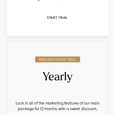
START TRIAL
Yearly
Lock in all of the marketing features of our main
package for 12 months with a sweet discount.