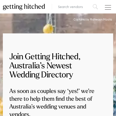
VENUES
Captured by Ridhwaan Moolla
FOOD & DRINK
STYLE
Join Getting Hitched,
FASHION
Australia’s Newest
MUSIC, MEDIA & ENTERTAINMENT
Wedding Directory
INSPIRATION
As soon as couples say ‘yes!’ we’re
LOGIN
there to help them find the best of
Australia’s wedding venues and
ADD YOUR BUSINESS
vendors.