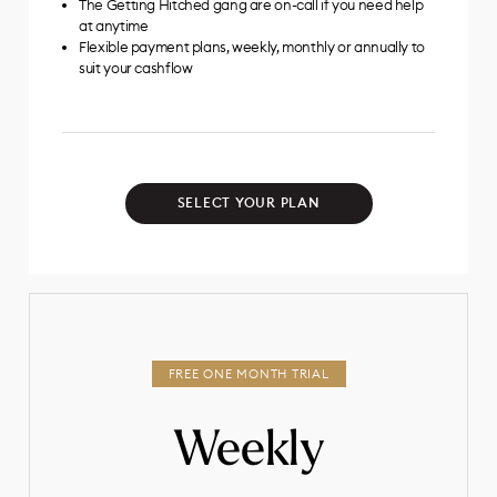
The Getting Hitched gang are on-call if you need help
at anytime
Flexible payment plans, weekly, monthly or annually to
suit your cashflow
SELECT YOUR PLAN
Weekly