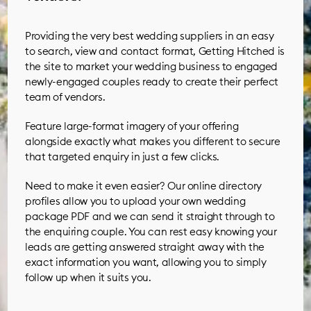
Providing the very best wedding suppliers in an easy
to search, view and contact format, Getting Hitched is
the site to market your wedding business to engaged
newly-engaged couples ready to create their perfect
team of vendors.
Feature large-format imagery of your offering
alongside exactly what makes you different to secure
that targeted enquiry in just a few clicks.
Need to make it even easier? Our online directory
profiles allow you to upload your own wedding
package PDF and we can send it straight through to
the enquiring couple. You can rest easy knowing your
leads are getting answered straight away with the
exact information you want, allowing you to simply
follow up when it suits you.