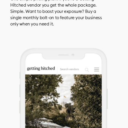
Hitched vendor you get the whole package.
Simple. Want to boost your exposure? Buy a
single monthly bolt-on to feature your business
only when you need it.