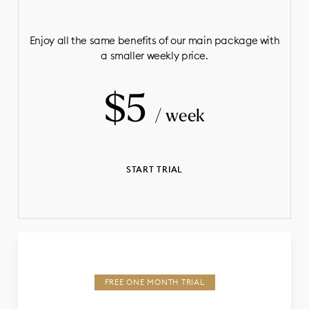
Enjoy all the same benefits of our main package with
a smaller weekly price.
$5
/ week
START TRIAL