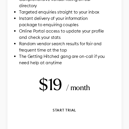
directory
Targeted enquiries straight to your inbox
Instant delivery of your information
package to enquiring couples
Online Portal access to update your profile
and check your stats
Random vendor search results for fair and
frequent time at the top
The Getting Hitched gang are on-call if you
need help at anytime
$19
/ month
START TRIAL