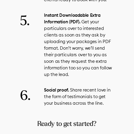
Instant Downloadable Extra
Information (PDF).
Get your
particulars over to interested
clients as soon as they ask by
uploading your packages in PDF
format. Don’t worry, we’ll send
their particulars over to you as
soon as they request the extra
information too so you can follow
up the lead.
Social proof.
Share recent love in
the form of testimonials to get
your business across the line.
Ready to get started?