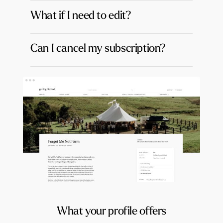
What if I need to edit?
Can I cancel my subscription?
What your profile offers