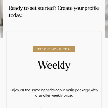
Ready to get started? Create your profile
today.
Weekly
Enjoy all the same benefits of our main package with
a smaller weekly price.