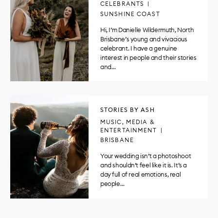
CELEBRANTS
SUNSHINE COAST
Hi, I’m Danielle Wildermuth, North
Brisbane’s young and vivacious
celebrant. I have a genuine
interest in people and their stories
and…
STORIES BY ASH
MUSIC, MEDIA &
ENTERTAINMENT
BRISBANE
Your wedding isn’t a photoshoot
and shouldn’t feel like it is. It’s a
day full of real emotions, real
people…