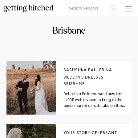
VENUES
Brisbane
FOOD & DRINK
STYLE
FASHION
BABUSHKA BALLERINA
WEDDING DRESSES
MUSIC, MEDIA & ENTERTAINMENT
BRISBANE
Babushka Ballerina was founded
INSPIRATION
in 2011 with a vision to bring to the
bridal market a fresh take on the…
LOGIN
ADD YOUR BUSINESS
YOUR STORY CELEBRANT