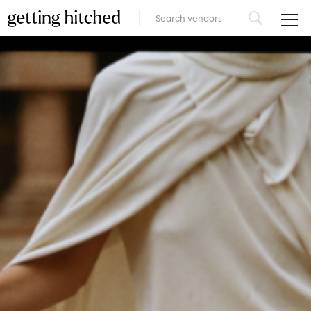
VENUES
FOOD & DRINK
STYLE
FASHION
MUSIC, MEDIA & ENTERTAINMENT
INSPIRATION
LOGIN
ADD YOUR BUSINESS