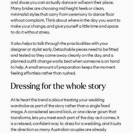
and shoes you can actually dance in will earn their place.
Many brides are choosing mid height heels or clean,
minimalist styles that carry from ceremony to dance floor
without complaint. Think about where in the day you want to
make your change, and give yourself a little time and space
to do it without stress.
It also helps to talk through the practicalities with your
designer or stylist early. Detachable pieces need to be fitted
and tested so they come away cleanly on the day, and a
planned outfit change works best when someone is on hand
to help. A small amount of preparation keeps the moment
feeling effortless rather than rushed.
Dressing for the whole story
At its heart this trend is about treating your wedding
wardrobe as part of the story rather than a single fixed
image. A considered second look, or one clever gown that
transforms, lets you meet each part of the day as it comes. It
is a relaxed, confident way to dress for a wedding, and it suits
the direction so many Australian couples are already