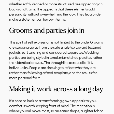
whether softly draped or more structured, are appearing on
backs and trains. The appeal is that these elements add
personality without overwhelming the look. They let a bride
make a statement on her own terms.
Grooms and parties join in
This spirit of self expression is not limited to the bride. Grooms
are stepping away from the safe single tux toward textured
jackets, soft tailoring and considered separates. Wedding
parties are being styled in tonal, mismatched palettes rather
than identical dresses. The throughline across all of it is
individuality. People are dressing to reflect who they are
rather than following a fixed template, and the results feel
more personal for it.
Making it work across a long day
If a second look or a transforming gown appeals to you,
comfort is worth keeping front of mind. The reception is
where you will move most, so an easier shape, a lighter fabric