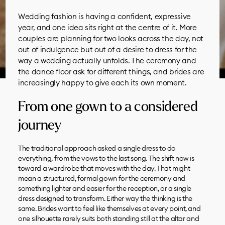
Wedding fashion is having a confident, expressive
year, and one idea sits right at the centre of it. More
couples are planning for two looks across the day, not
out of indulgence but out of a desire to dress for the
way a wedding actually unfolds. The ceremony and
the dance floor ask for different things, and brides are
increasingly happy to give each its own moment.
From one gown to a considered
journey
The traditional approach asked a single dress to do
everything, from the vows to the last song. The shift now is
toward a wardrobe that moves with the day. That might
mean a structured, formal gown for the ceremony and
something lighter and easier for the reception, or a single
dress designed to transform. Either way the thinking is the
same. Brides want to feel like themselves at every point, and
one silhouette rarely suits both standing still at the altar and