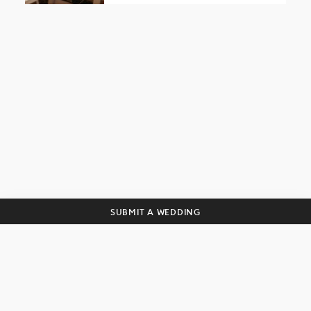
Get curated wedding tips and
inspiration straight to your inbox!
SUBSCRIBE
SUBMIT A WEDDING