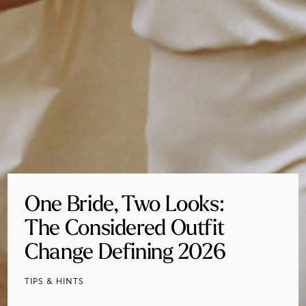
One Bride, Two Looks:
The Considered Outfit
Change Defining 2026
TIPS & HINTS