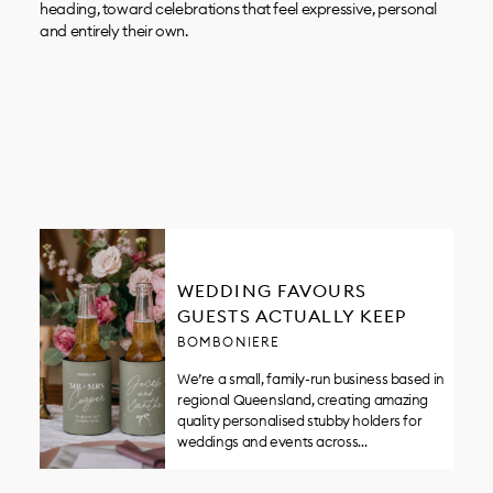
heading, toward celebrations that feel expressive, personal
and entirely their own.
WEDDING FAVOURS
GUESTS ACTUALLY KEEP
BOMBONIERE
We’re a small, family-run business based in
regional Queensland, creating amazing
quality personalised stubby holders for
weddings and events across…