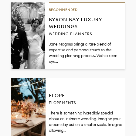
RECOMMENDED
BYRON BAY LUXURY
WEDDINGS
WEDDING PLANNERS
Jane Magnus brings a rare blend of
expertise and personal touch to the
wedding planning process. With a keen
eye…
ELOPE
ELOPEMENTS
There is something incredibly special
about an intimate wedding. Imagine your
dream day but on a smaller scale. Imagine
allowing…