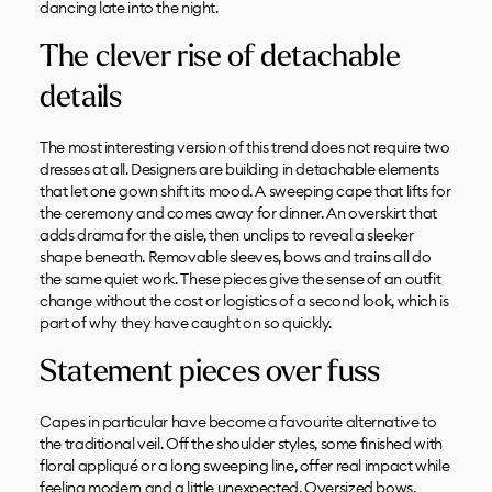
dancing late into the night.
The clever rise of detachable
details
The most interesting version of this trend does not require two
dresses at all. Designers are building in detachable elements
that let one gown shift its mood. A sweeping cape that lifts for
the ceremony and comes away for dinner. An overskirt that
adds drama for the aisle, then unclips to reveal a sleeker
shape beneath. Removable sleeves, bows and trains all do
the same quiet work. These pieces give the sense of an outfit
change without the cost or logistics of a second look, which is
part of why they have caught on so quickly.
Statement pieces over fuss
Capes in particular have become a favourite alternative to
the traditional veil. Off the shoulder styles, some finished with
floral appliqué or a long sweeping line, offer real impact while
feeling modern and a little unexpected. Oversized bows,