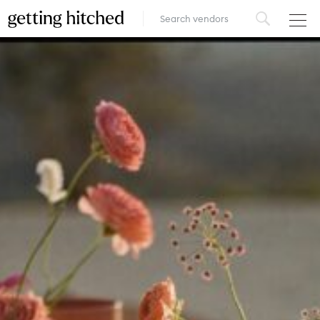
VENUES
FOOD & DRINK
STYLE
FASHION
MUSIC, MEDIA & ENTERTAINMENT
INSPIRATION
LOGIN
ADD YOUR BUSINESS