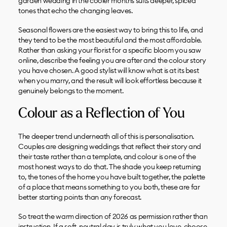
garden wedding in the cooler months suits deeper, spiced
tones that echo the changing leaves.
Seasonal flowers are the easiest way to bring this to life, and
they tend to be the most beautiful and the most affordable.
Rather than asking your florist for a specific bloom you saw
online, describe the feeling you are after and the colour story
you have chosen. A good stylist will know what is at its best
when you marry, and the result will look effortless because it
genuinely belongs to the moment.
Colour as a Reflection of You
The deeper trend underneath all of this is personalisation.
Couples are designing weddings that reflect their story and
their taste rather than a template, and colour is one of the
most honest ways to do that. The shade you keep returning
to, the tones of the home you have built together, the palette
of a place that means something to you both, these are far
better starting points than any forecast.
So treat the warm direction of 2026 as permission rather than
instruction. If a soft, neutral day is truly what you love, choose