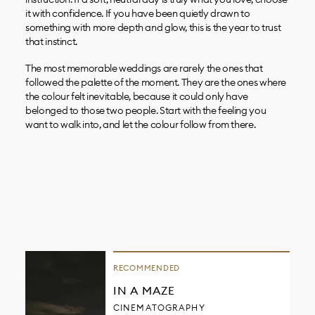
it with confidence. If you have been quietly drawn to
something with more depth and glow, this is the year to trust
that instinct.
The most memorable weddings are rarely the ones that
followed the palette of the moment. They are the ones where
the colour felt inevitable, because it could only have
belonged to those two people. Start with the feeling you
want to walk into, and let the colour follow from there.
RECOMMENDED
IN A MAZE
CINEMATOGRAPHY