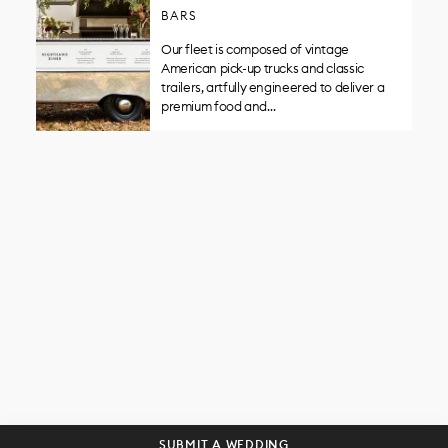
BARS
Our fleet is composed of vintage
American pick-up trucks and classic
trailers, artfully engineered to deliver a
premium food and…
Get curated wedding tips and
inspiration straight to your inbox!
SUBSCRIBE
SUBMIT A WEDDING