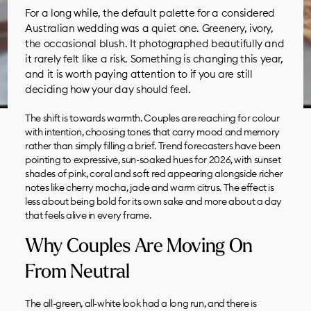
For a long while, the default palette for a considered
Australian wedding was a quiet one. Greenery, ivory,
the occasional blush. It photographed beautifully and
it rarely felt like a risk. Something is changing this year,
and it is worth paying attention to if you are still
deciding how your day should feel.
The shift is towards warmth. Couples are reaching for colour
with intention, choosing tones that carry mood and memory
rather than simply filling a brief. Trend forecasters have been
pointing to expressive, sun-soaked hues for 2026, with sunset
shades of pink, coral and soft red appearing alongside richer
notes like cherry mocha, jade and warm citrus. The effect is
less about being bold for its own sake and more about a day
that feels alive in every frame.
Why Couples Are Moving On
From Neutral
The all-green, all-white look had a long run, and there is