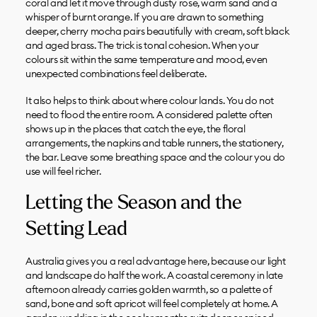
coral and let it move through dusty rose, warm sand and a
whisper of burnt orange. If you are drawn to something
deeper, cherry mocha pairs beautifully with cream, soft black
and aged brass. The trick is tonal cohesion. When your
colours sit within the same temperature and mood, even
unexpected combinations feel deliberate.
It also helps to think about where colour lands. You do not
need to flood the entire room. A considered palette often
shows up in the places that catch the eye, the floral
arrangements, the napkins and table runners, the stationery,
the bar. Leave some breathing space and the colour you do
use will feel richer.
Letting the Season and the
Setting Lead
Australia gives you a real advantage here, because our light
and landscape do half the work. A coastal ceremony in late
afternoon already carries golden warmth, so a palette of
sand, bone and soft apricot will feel completely at home. A