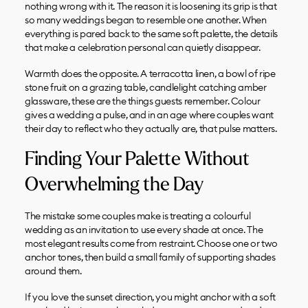
nothing wrong with it. The reason it is loosening its grip is that
so many weddings began to resemble one another. When
everything is pared back to the same soft palette, the details
that make a celebration personal can quietly disappear.
Warmth does the opposite. A terracotta linen, a bowl of ripe
stone fruit on a grazing table, candlelight catching amber
glassware, these are the things guests remember. Colour
gives a wedding a pulse, and in an age where couples want
their day to reflect who they actually are, that pulse matters.
Finding Your Palette Without
Overwhelming the Day
The mistake some couples make is treating a colourful
wedding as an invitation to use every shade at once. The
most elegant results come from restraint. Choose one or two
anchor tones, then build a small family of supporting shades
around them.
If you love the sunset direction, you might anchor with a soft