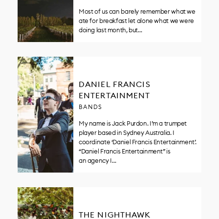
Most of us can barely remember what we
ate for breakfast let alone what we were
doing last month, but…
DANIEL FRANCIS
ENTERTAINMENT
BANDS
My name is Jack Purdon. I’m a trumpet
player based in Sydney Australia. I
coordinate ‘Daniel Francis Entertainment’.
“Daniel Francis Entertainment” is
an agency I…
THE NIGHTHAWK