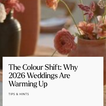
The Colour Shift: Why
2026 Weddings Are
Warming Up
TIPS & HINTS