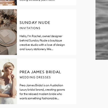
SUNDAY NUDE
INVITATIONS
Hello, I’m Rachel, owner/designer
behind Sunday Nude a boutique
creative studio with a love of design
and luxury stationery. We…
PREA JAMES BRIDAL
WEDDING DRESSES
Prea James Bridal is an Australian
luxury bridal brand, creating gowns
for the relaxed modern bride who
wants something fashionable…