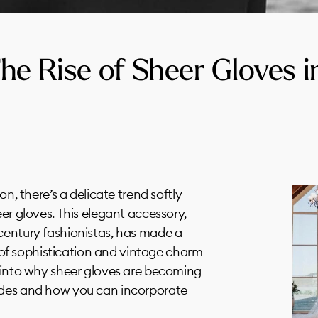
he Rise of Sheer Gloves i
on, there’s a delicate trend softly
eer gloves. This elegant accessory,
century fashionistas, has made a
f sophistication and vintage charm
e into why sheer gloves are becoming
ides and how you can incorporate