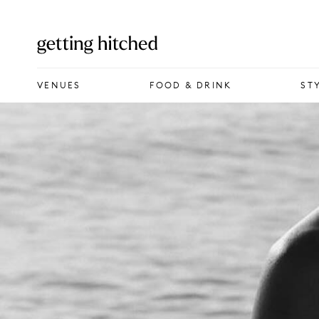
VENUES
VENUES
FOOD & DRINK
ST