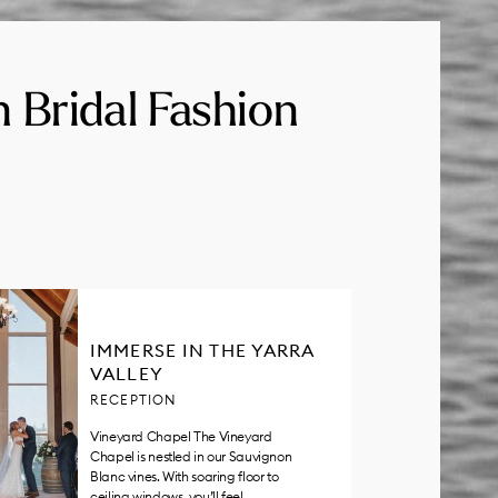
n Bridal Fashion
IMMERSE IN THE YARRA
VALLEY
RECEPTION
Vineyard Chapel The Vineyard
Chapel is nestled in our Sauvignon
Blanc vines. With soaring floor to
ceiling windows, you’ll feel…