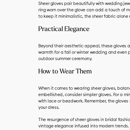
Sheer gloves pair beautifully with wedding jew
ring worn over the glove can add a touch of m
to keep it minimalistic, the sheer fabric alon
Practical Elegance
Beyond their aesthetic appeal, these gloves ar
warmth for a fall or winter wedding and even 
outdoor summer ceremony.
How to Wear Them
When it comes to wearing sheer gloves, balance
embellished, consider simpler gloves. For a min
with lace or beadwork. Remember, the gloves
your dress.
The resurgence of sheer gloves in bridal fashio
vintage elegance infused into modern trends. 