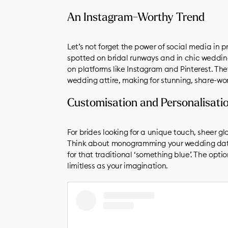
A post shared by Wallflower Weddings (@wallflowerweddi
An Instagram-Worthy Trend
Let’s not forget the power of social media in 
spotted on bridal runways and in chic wedding
on platforms like Instagram and Pinterest. Th
wedding attire, making for stunning, share-w
Customisation and Personalisati
For brides looking for a unique touch, sheer gl
Think about monogramming your wedding date 
for that traditional ‘something blue’. The opti
limitless as your imagination.