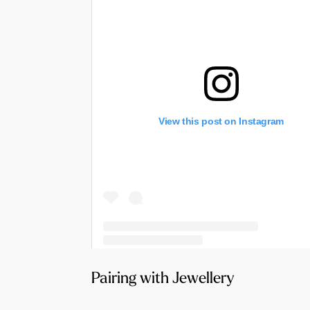
View this post on Instagram
A post shared by Halo & Wren Bridal (@haloandwrenbridal)
Pairing with Jewellery