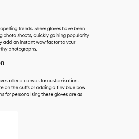
ngs)
propelling trends. Sheer gloves have been
 photo shoots, quickly gaining popularity
ey add an instant wow factor to your
orthy photographs.
on
oves offer a canvas for customisation.
on the cuffs or adding a tiny blue bow
ons for personalising these gloves are as