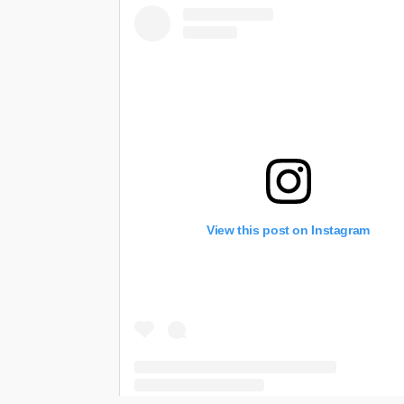
View this post on Instagram