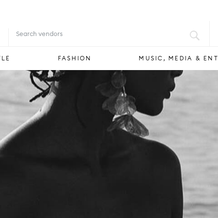
FOOD & DRINK
STYLE
FASHION
YLE
FASHION
MUSIC, MEDIA & EN