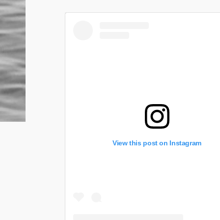
View this post on Instagram