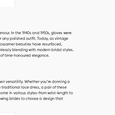
amour. In the 1940s and 1950s, gloves were
r any polished outfit. Today, as vintage
ossamer beauties have resurfaced,
mlessly blending with modern bridal styles.
r of time-honoured elegance.
eir versatility. Whether you’re donning a
traditional lace dress, a pair of these
ome in various styles—from wrist-length to
wing brides to choose a design that