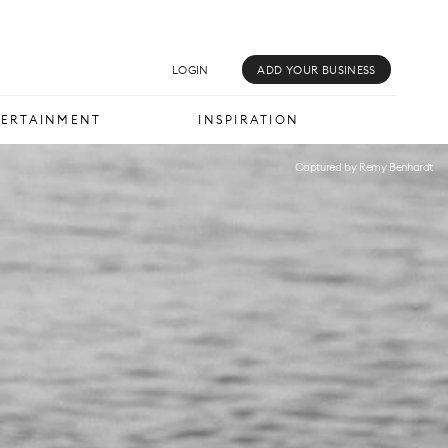
MUSIC & MEDIA
INSPIRATION
LOGIN
ADD YOUR BUSINESS
TERTAINMENT
INSPIRATION
Captured by Remy Benhardt