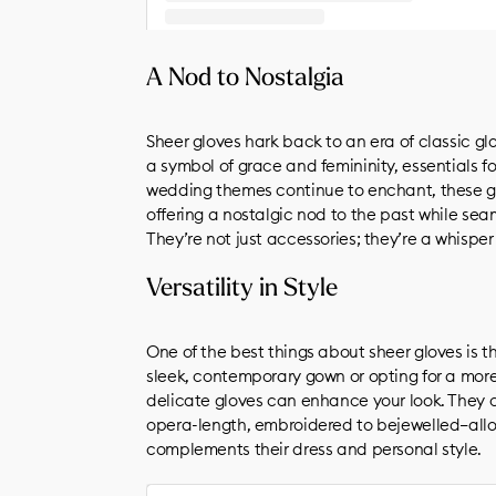
A post shared by unLIKEBRIDE (@unlikebride)
A Nod to Nostalgia
Sheer gloves hark back to an era of classic gl
a symbol of grace and femininity, essentials fo
wedding themes continue to enchant, these g
offering a nostalgic nod to the past while sea
They’re not just accessories; they’re a whispe
Versatility in Style
One of the best things about sheer gloves is th
sleek, contemporary gown or opting for a more 
delicate gloves can enhance your look. They c
opera-length, embroidered to bejewelled—allo
complements their dress and personal style.