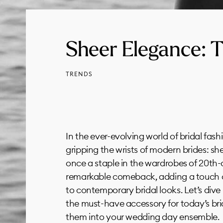
Sheer Elegance: T
TRENDS
In the ever-evolving world of bridal fashi
gripping the wrists of modern brides: sh
once a staple in the wardrobes of 20th-
remarkable comeback, adding a touch o
to contemporary bridal looks. Let’s div
the must-have accessory for today’s br
them into your wedding day ensemble.