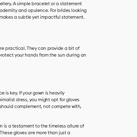
ellery. A simple bracelet or a statement
odernity and opulence. For brides looking
e makes a subtle yet impactful statement.
e practical. They can provide a bit of
protect your hands from the sun during an
 is key. If your gown is heavily
imalist dress, you might opt for gloves
 should complement, not compete with,
n is a testament to the timeless allure of
These gloves are more than just a