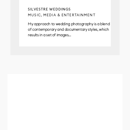
SILVESTRE WEDDINGS
MUSIC, MEDIA & ENTERTAINMENT
My approach to wedding photography is a blend
of contemporary and documentary styles, which
results in a set of images…