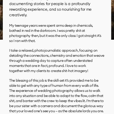
documenting stories for people is a profoundly
rewarding experience, and so nourishing for me
creatively.
My teenage years were spent arms deep in chemicals,
bathed in red in the darkroom. I was pretty shit at
photography then, but it was the only class I got straight A’s
so I ran with that.
I take a relaxed, photojournalistic approach, focusing on
detailing the connections, chemistry and emotion that weave
through a wedding day to capture often understated
moments that are in fact, profound. I love to work
together with my clients to create shit-hot imagery!
The blessing of this job is the skill-set it’s provided me to be
able to gel with any type of human from every walk of life.
The experience of wedding photography allows us to walk
into any situation and be able to adapt to the flow, calm that
shit, and banter with the crew to keep the vibes lit. I’m there to
be your sister with a camera and document the glorious way
that your loved one’s see you – as the absolute lords you are.