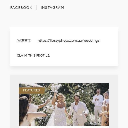
FACEBOOK
INSTAGRAM
https://flossyphoto.com.au/weddings
WEBSITE
CLAIM THIS PROFILE.
FEATURED