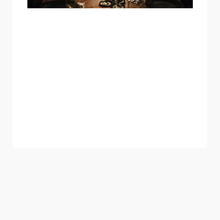
Get curated wedding tips and
inspiration straight to your inbox!
SUBSCRIBE