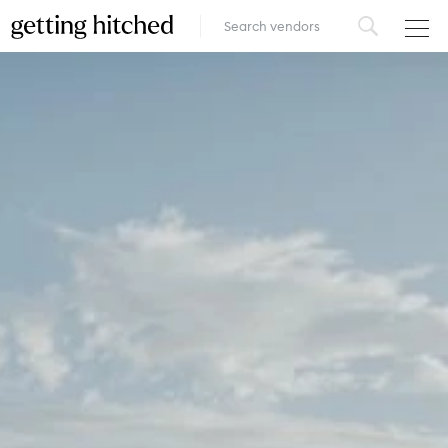
VENUES
FOOD & DRINK
STYLE
FASHION
MUSIC, MEDIA & ENTERTAINMENT
INSPIRATION
LOGIN
ADD YOUR BUSINESS