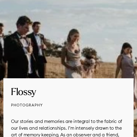
Flossy
PHOTOGRAPHY
Our stories and memories are integral to the fabric of
our lives and relationships. I’m intensely drawn to the
art of memory keeping. As an observer and a friend,