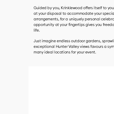
Guided by you, Krinklewood offers itself to you
at your disposal to accommodate your specia
arrangements, for a uniquely personal celebra
opportunity at your fingertips gives you freed
life.
Just imagine endless outdoor gardens, sprawli
exceptional Hunter Valley views favours a sy
many ideal locations for your event.