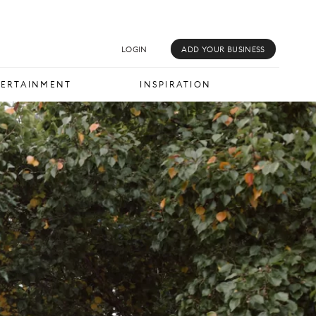
MUSIC & MEDIA
INSPIRATION
LOGIN
ADD YOUR BUSINESS
TERTAINMENT
INSPIRATION