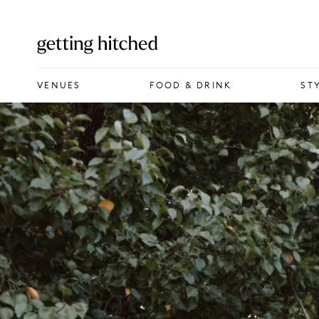
VENUES
VENUES
FOOD & DRINK
ST