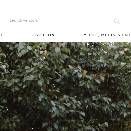
FOOD & DRINK
STYLE
FASHION
YLE
FASHION
MUSIC, MEDIA & EN