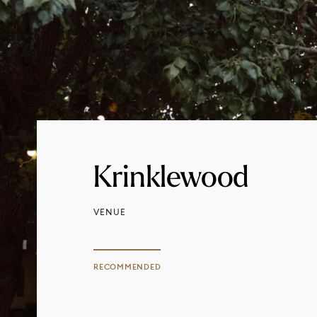
Krinklewood
VENUE
RECOMMENDED