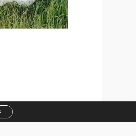
Get curated wedding tips and
inspiration straight to your inbox!
SUBSCRIBE
S