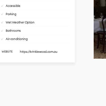
Accessible
Parking
Wet Weather Option
Bathrooms
Air-conditioning
https://krinklewood.com.au
WEBSITE