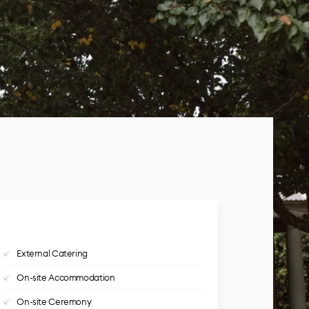
External Catering
On-site Accommodation
On-site Ceremony