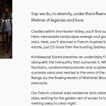
Say we do, to eternity, under the influe
lifetime of legacies and love.
Cradled within the Hunter Valley, you’ll find 
Here, memorable landscapes emerge and grow
stars. Here, you’ll discover a French-inspire
estate, just 2.5 hours from the bustling Sydney
Krinklewood Estate breathes an undeniably F
along with the tranquility that surrounds it. W
fountains, sundrenched pastures and sculpte
a private oasis and nestled in the arms of th
Range, by the flowing waters of Wollombi Broo
peacocks.
Our French colonial style residence and cellar
skies, waiting for the golden veil of sunset to t
melting away to clear night.