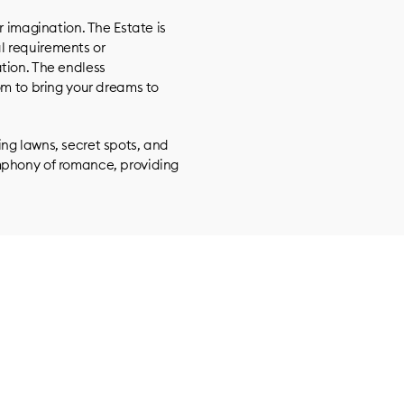
r imagination. The Estate is
l requirements or
tion. The endless
om to bring your dreams to
ng lawns, secret spots, and
mphony of romance, providing