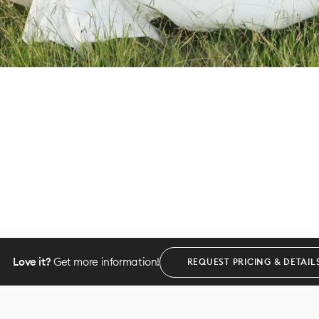
Love it?
Get more information!
REQUEST PRICING & DETAIL