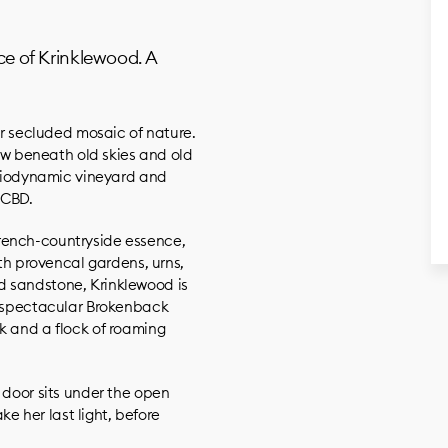
nce of Krinklewood. A
our secluded mosaic of nature.
 beneath old skies and old
d biodynamic vineyard and
 CBD.
rench-countryside essence,
ith provencal gardens, urns,
d sandstone, Krinklewood is
e spectacular Brokenback
k and a flock of roaming
 door sits under the open
ake her last light, before