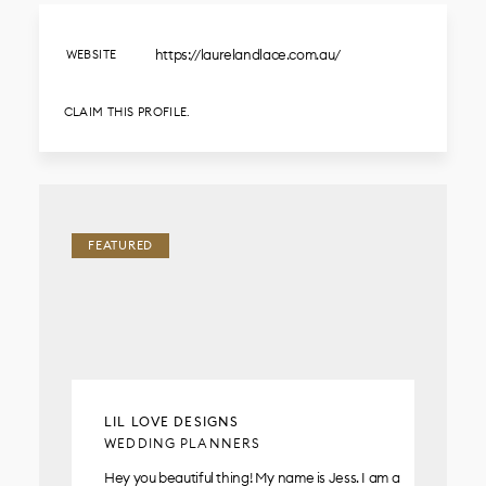
https://laurelandlace.com.au/
WEBSITE
CLAIM THIS PROFILE.
FEATURED
LIL LOVE DESIGNS
WEDDING PLANNERS
Hey you beautiful thing! My name is Jess. I am a