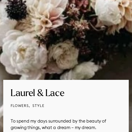
Laurel & Lace
FLOWERS
STYLE
To spend my days surrounded by the beauty of
growing things, what a dream – my dream.