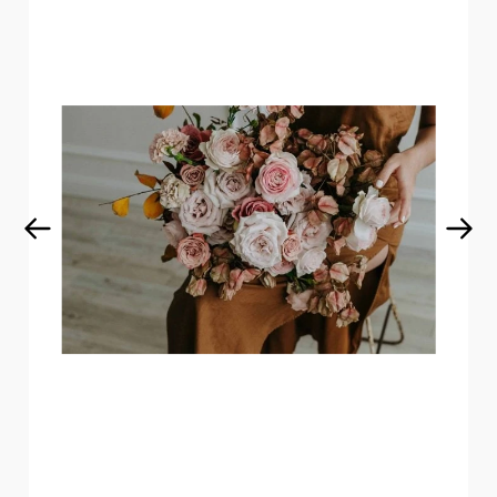
Get curated wedding tips and
inspiration straight to your inbox!