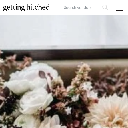
VENUES
FOOD & DRINK
STYLE
FASHION
MUSIC, MEDIA & ENTERTAINMENT
INSPIRATION
LOGIN
ADD YOUR BUSINESS