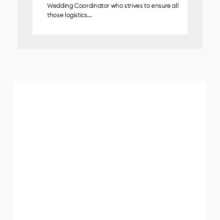
Wedding Coordinator who strives to ensure all
those logistics…