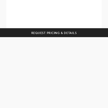
SUBSCRIBE
REQUEST PRICING & DETAILS