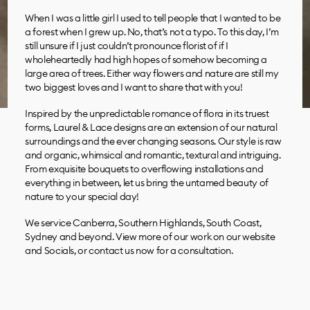
When I was a little girl I used to tell people that I wanted to be
a forest when I grew up. No, that’s not a typo. To this day, I’m
still unsure if I just couldn’t pronounce florist of if I
wholeheartedly had high hopes of somehow becoming a
large area of trees. Either way flowers and nature are still my
two biggest loves and I want to share that with you!
Inspired by the unpredictable romance of flora in its truest
forms, Laurel & Lace designs are an extension of our natural
surroundings and the ever changing seasons. Our style is raw
and organic, whimsical and romantic, textural and intriguing.
From exquisite bouquets to overflowing installations and
everything in between, let us bring the untamed beauty of
nature to your special day!
We service Canberra, Southern Highlands, South Coast,
Sydney and beyond. View more of our work on our website
and Socials, or contact us now for a consultation.