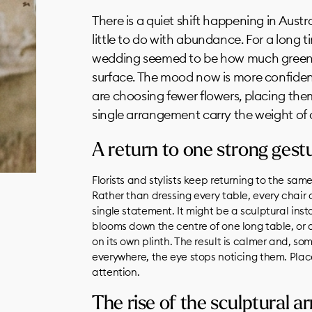
There is a quiet shift happening in Austr
little to do with abundance. For a long 
wedding seemed to be how much greene
surface. The mood now is more confiden
are choosing fewer flowers, placing them
single arrangement carry the weight of
A return to one strong gest
Florists and stylists keep returning to the sam
Rather than dressing every table, every chair
single statement. It might be a sculptural ins
blooms down the centre of one long table, or a
on its own plinth. The result is calmer and, 
everywhere, the eye stops noticing them. Plac
attention.
The rise of the sculptural 