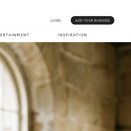
MUSIC & MEDIA
INSPIRATION
LOGIN
ADD YOUR BUSINESS
TERTAINMENT
INSPIRATION