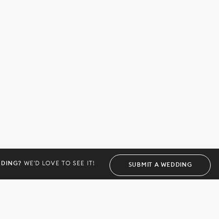
DDING?
WE'D LOVE TO SEE IT!
SUBMIT A WEDDING