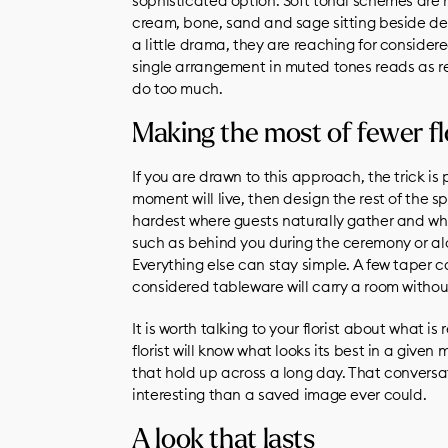
sophisticated option. Soft tonal schemes are 
cream, bone, sand and sage sitting beside d
a little drama, they are reaching for consider
single arrangement in muted tones reads as ref
do too much.
Making the most of fewer f
If you are drawn to this approach, the trick i
moment will live, then design the rest of the s
hardest where guests naturally gather and wh
such as behind you during the ceremony or alo
Everything else can stay simple. A few taper 
considered tableware will carry a room withou
It is worth talking to your florist about what is
florist will know what looks its best in a giv
that hold up across a long day. That convers
interesting than a saved image ever could.
A look that lasts