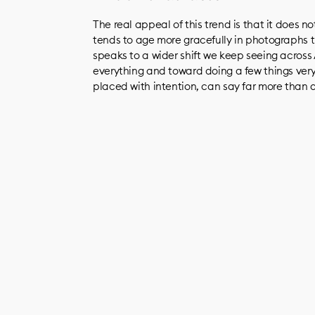
The real appeal of this trend is that it does n
tends to age more gracefully in photographs 
speaks to a wider shift we keep seeing acros
everything and toward doing a few things very
placed with intention, can say far more than a