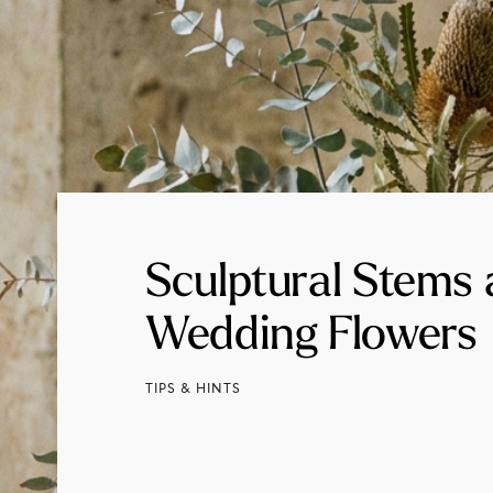
Sculptural Stems
Wedding Flowers
TIPS & HINTS