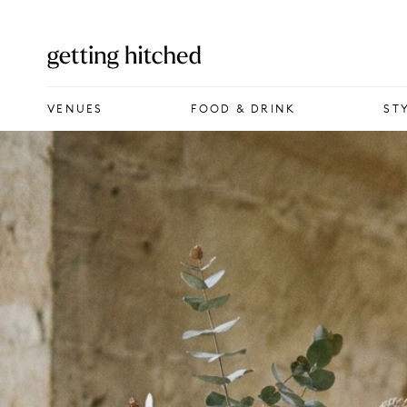
VENUES
VENUES
FOOD & DRINK
ST