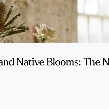
 and Native Blooms: The 