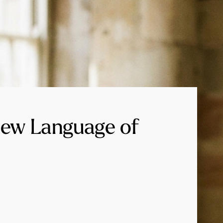
New Language of