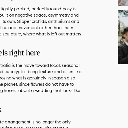
ightly packed, perfectly round posy is
s built on negative space, asymmetry and
its own. Slipper orchids, anthuriums and
 line and movement rather than sheer
ike sculpture, where what is left out matters
ls right here
tralia is the move toward local, seasonal
and eucalyptus bring texture and a sense of
osing what is genuinely in season also
e planet, since flowers do not have to
ing honest about a wedding that looks like
k
ite arrangement is no longer the only