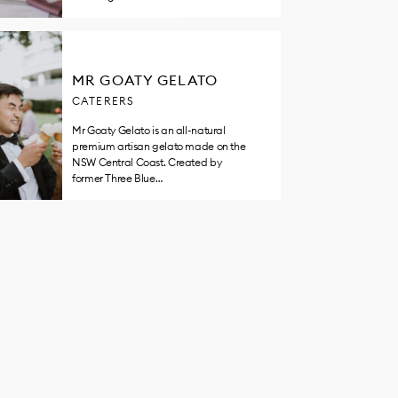
MR GOATY GELATO
CATERERS
Mr Goaty Gelato is an all-natural
premium artisan gelato made on the
NSW Central Coast. Created by
former Three Blue…