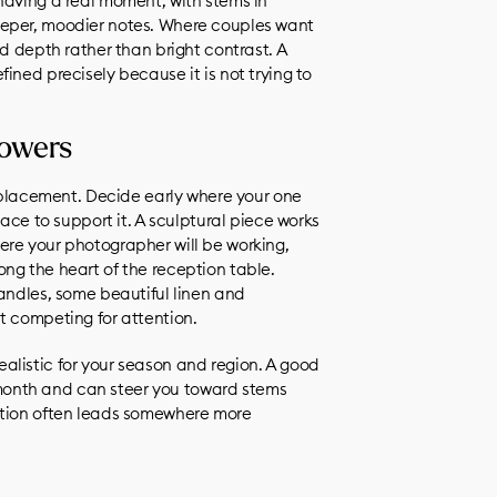
having a real moment, with stems in
eeper, moodier notes. Where couples want
ed depth rather than bright contrast. A
ined precisely because it is not trying to
lowers
s placement. Decide early where your one
pace to support it. A sculptural piece works
ere your photographer will be working,
ng the heart of the reception table.
candles, some beautiful linen and
t competing for attention.
 realistic for your season and region. A good
en month and can steer you toward stems
ation often leads somewhere more