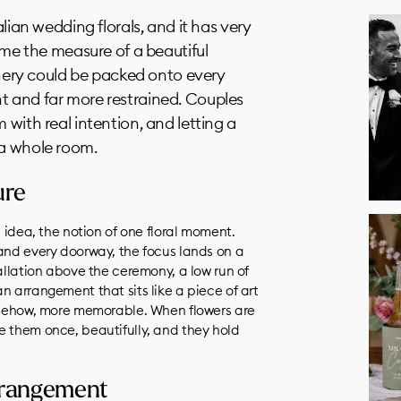
alian wedding florals, and it has very
time the measure of a beautiful
ry could be packed onto every
t and far more restrained. Couples
 with real intention, and letting a
 a whole room.
ure
e idea, the notion of one floral moment.
 and every doorway, the focus lands on a
tallation above the ceremony, a low run of
n arrangement that sits like a piece of art
somehow, more memorable. When flowers are
e them once, beautifully, and they hold
arrangement