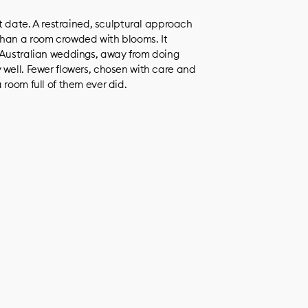
ot date. A restrained, sculptural approach
than a room crowded with blooms. It
s Australian weddings, away from doing
 well. Fewer flowers, chosen with care and
 room full of them ever did.