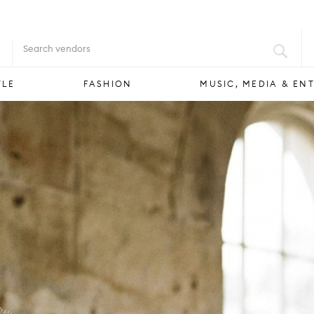
FOOD & DRINK
STYLE
FASHION
YLE
FASHION
MUSIC, MEDIA & EN