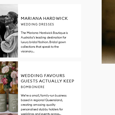
MARIANA HARDWICK
WEDDING DRESSES
The Mariana Hardwick Boutique is
Australia’s leading destination for
luxury bridal fashion. Bridal gown
collections that speak to the
visionary…
WEDDING FAVOURS
GUESTS ACTUALLY KEEP
BOMBONIERE
We’re a small, family-run business
based in regional Queensland,
creating amazing quality
personalised stubby holders for
weddings and events across…