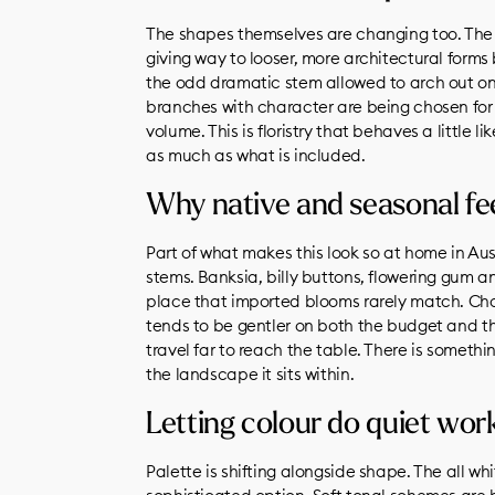
The shapes themselves are changing too. The t
giving way to looser, more architectural form
the odd dramatic stem allowed to arch out on 
branches with character are being chosen for
volume. This is floristry that behaves a little l
as much as what is included.
Why native and seasonal fee
Part of what makes this look so at home in Aus
stems. Banksia, billy buttons, flowering gum 
place that imported blooms rarely match. Cho
tends to be gentler on both the budget and th
travel far to reach the table. There is someth
the landscape it sits within.
Letting colour do quiet wor
Palette is shifting alongside shape. The all wh