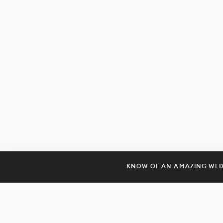
KNOW OF AN AMAZING WE