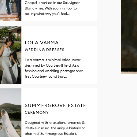
Chapel is nestled in our Sauvignon
Blanc vines. With soaring floor to
ceiling windows, you’ll feel…
LOLA VARMA
WEDDING DRESSES
Lola Varma is minimal bridal wear
designed by Courtney Illfield. As a
fashion and wedding photographer
first, Courtney found that…
SUMMERGROVE ESTATE
CEREMONY
Designed with relaxation, romance &
lifestyle in mind, the unique hinterland
charm of Summergrove Estate is