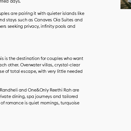
ried days.
es are pairing it with quieter islands like
h-end stays such as Canaves Oia Suites and
rs seeking privacy, infinity pools and
is is the destination for couples who want
ch other. Overwater villas, crystal-clear
 of total escape, with very little needed
c Randheli and One&Only Reethi Rah are
ivate dining, spa journeys and tailored
a of romance is quiet mornings, turquoise