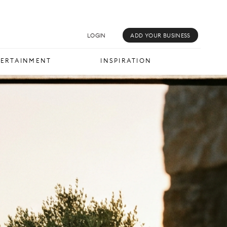
MUSIC & MEDIA
INSPIRATION
LOGIN
ADD YOUR BUSINESS
TERTAINMENT
INSPIRATION