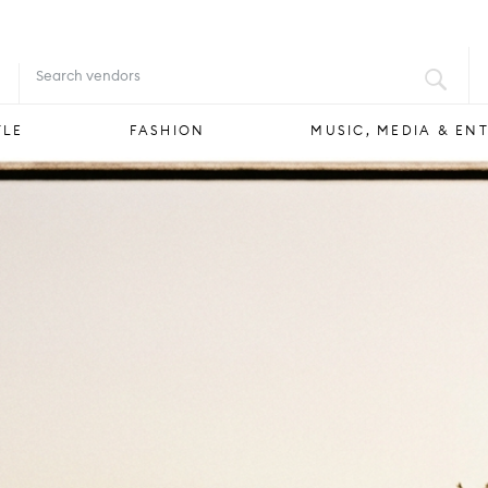
FOOD & DRINK
STYLE
FASHION
YLE
FASHION
MUSIC, MEDIA & EN