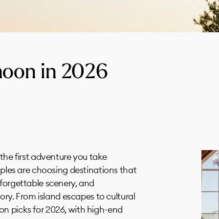
oon in 2026
 the first adventure you take
ouples are choosing destinations that
nforgettable scenery, and
tory. From island escapes to cultural
n picks for 2026, with high-end