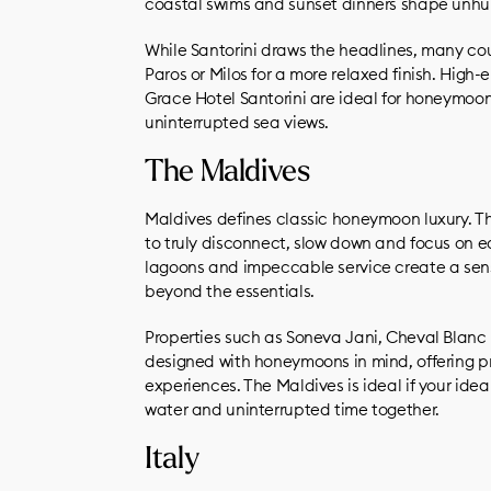
coastal swims and sunset dinners shape unhur
While Santorini draws the headlines, many coupl
Paros or Milos for a more relaxed finish. Hig
Grace Hotel Santorini are ideal for honeymoone
uninterrupted sea views.
The Maldives
Maldives defines classic honeymoon luxury. Th
to truly disconnect, slow down and focus on ea
lagoons and impeccable service create a sense
beyond the essentials.
Properties such as Soneva Jani, Cheval Blan
designed with honeymoons in mind, offering pr
experiences. The Maldives is ideal if your ide
water and uninterrupted time together.
Italy