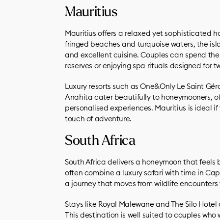
Mauritius
Mauritius offers a relaxed yet sophisticated 
fringed beaches and turquoise waters, the islan
and excellent cuisine. Couples can spend the
reserves or enjoying spa rituals designed for t
Luxury resorts such as One&Only Le Saint Gér
Anahita cater beautifully to honeymooners, offe
personalised experiences. Mauritius is ideal 
touch of adventure.
South Africa
South Africa delivers a honeymoon that feels 
often combine a luxury safari with time in Ca
a journey that moves from wildlife encounters t
Stays like Royal Malewane and The Silo Hotel o
This destination is well suited to couples who