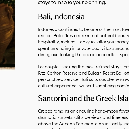
stays to inspire your planning.
Bali, Indonesia
Indonesia continues to be one of the most lo
reason. Bali offers a rare mix of natural beau
hospitality, making it easy to tailor your hon
spent unwinding in private pool villas surroun
dining overlooking the ocean or candlelit spa 
For couples seeking the most refined stays, p
Ritz-Carlton Reserve and Bulgari Resort Bali o
personalised service. Bali suits couples who w
cultural experiences without sacrificing comfo
Santorini and the Greek Isl
Greece remains an enduring honeymoon favourit
dramatic sunsets, cliffside views and timele
above the Aegean Sea create an instantly rec