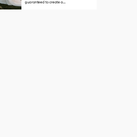
guaranteed to create a…