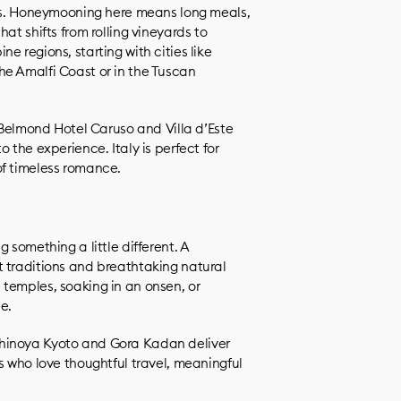
ses. Honeymooning here means long meals,
at shifts from rolling vineyards to
e regions, starting with cities like
he Amalfi Coast or in the Tuscan
, Belmond Hotel Caruso and Villa d’Este
 the experience. Italy is perfect for
of timeless romance.
 something a little different. A
 traditions and breathtaking natural
temples, soaking in an onsen, or
e.
hinoya Kyoto and Gora Kadan deliver
s who love thoughtful travel, meaningful