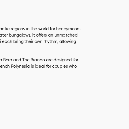
ntic regions in the world for honeymoons.
rwater bungalows, it offers an unmatched
i each bring their own rhythm, allowing
ra Bora and The Brando are designed for
ench Polynesia is ideal for couples who
.