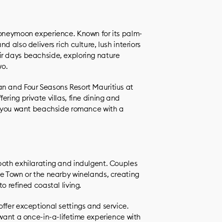
honeymoon experience. Known for its palm-
d also delivers rich culture, lush interiors
ir days beachside, exploring nature
wo.
an and Four Seasons Resort Mauritius at
ring private villas, fine dining and
if you want beachside romance with a
both exhilarating and indulgent. Couples
pe Town or the nearby winelands, creating
o refined coastal living.
ffer exceptional settings and service.
 want a once-in-a-lifetime experience with