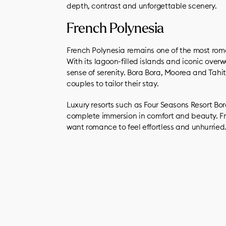
depth, contrast and unforgettable scenery.
French Polynesia
French Polynesia remains one of the most roma
With its lagoon-filled islands and iconic ove
sense of serenity. Bora Bora, Moorea and Tahit
couples to tailor their stay.
Luxury resorts such as Four Seasons Resort Bo
complete immersion in comfort and beauty. Fr
want romance to feel effortless and unhurried