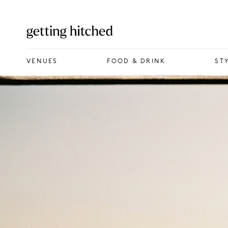
VENUES
VENUES
FOOD & DRINK
ST