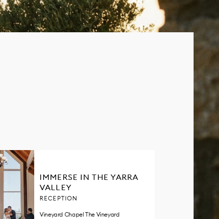
IMMERSE IN THE YARRA
VALLEY
RECEPTION
Vineyard Chapel The Vineyard