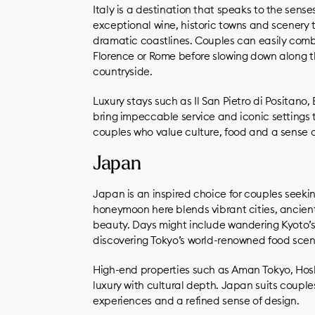
Italy is a destination that speaks to the sen
exceptional wine, historic towns and scenery th
dramatic coastlines. Couples can easily combin
Florence or Rome before slowing down along t
countryside.
Luxury stays such as Il San Pietro di Positano
bring impeccable service and iconic settings to
couples who value culture, food and a sense 
Japan
Japan is an inspired choice for couples seeking
honeymoon here blends vibrant cities, ancient
beauty. Days might include wandering Kyoto’s 
discovering Tokyo’s world-renowned food scen
High-end properties such as Aman Tokyo, Hos
luxury with cultural depth. Japan suits couple
experiences and a refined sense of design.