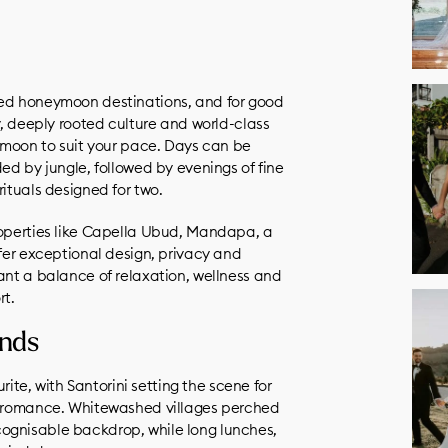
ved honeymoon destinations, and for good
ty, deeply rooted culture and world-class
eymoon to suit your pace. Days can be
ded by jungle, followed by evenings of fine
rituals designed for two.
roperties like Capella Ubud, Mandapa, a
ffer exceptional design, privacy and
ant a balance of relaxation, wellness and
rt.
ands
e, with Santorini setting the scene for
ss romance. Whitewashed villages perched
ognisable backdrop, while long lunches,