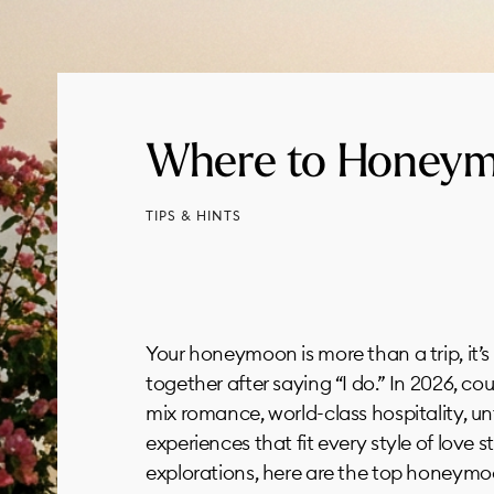
Where to Honeym
TIPS & HINTS
Your honeymoon is more than a trip, it’s
together after saying “I do.” In 2026, c
mix romance, world-class hospitality, u
experiences that fit every style of love s
explorations, here are the top honeymoo