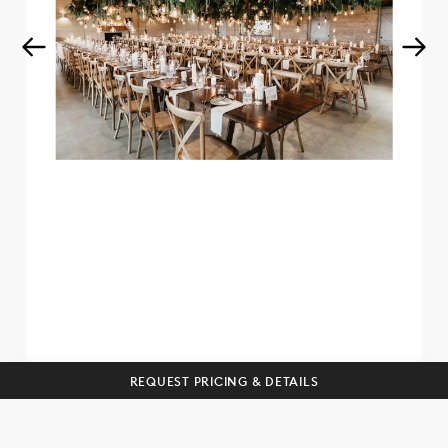
Get curated wedding tips and
inspiration straight to your inbox!
SUBSCRIBE
REQUEST PRICING & DETAILS