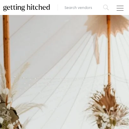
VENUES
FOOD & DRINK
STYLE
FASHION
MUSIC, MEDIA & ENTERTAINMENT
INSPIRATION
LOGIN
ADD YOUR BUSINESS