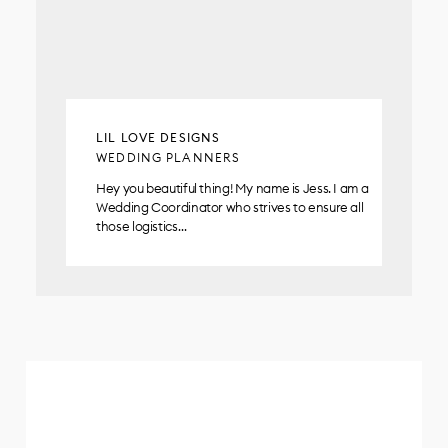
LIL LOVE DESIGNS
WEDDING PLANNERS
Hey you beautiful thing! My name is Jess. I am a
Wedding Coordinator who strives to ensure all
those logistics…