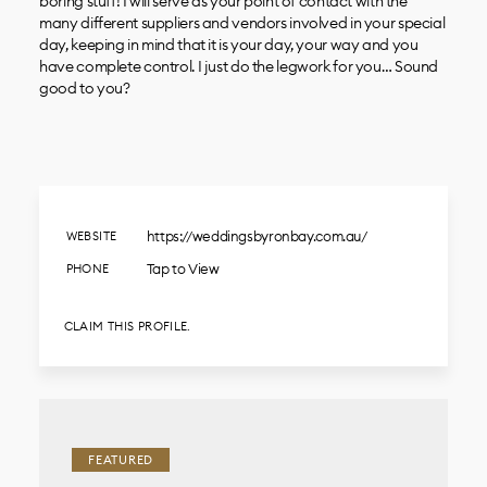
boring stuff! I will serve as your point of contact with the
many different suppliers and vendors involved in your special
day, keeping in mind that it is your day, your way and you
have complete control. I just do the legwork for you… Sound
good to you?
https://weddingsbyronbay.com.au/
WEBSITE
Tap to View
PHONE
CLAIM THIS PROFILE.
FEATURED