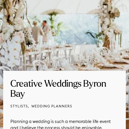
Creative Weddings Byron
Bay
STYLISTS
WEDDING PLANNERS
Planning a wedding is such a memorable life event
and I believe the process should be enjoyable,