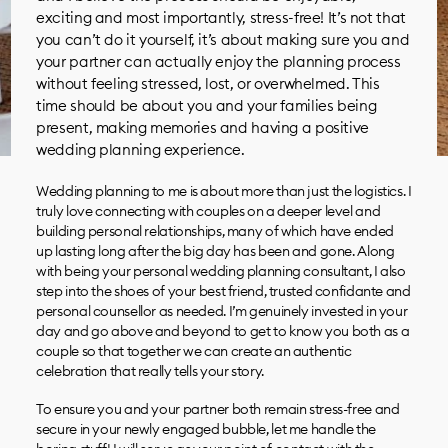
exciting and most importantly, stress-free! It’s not that
you can’t do it yourself, it’s about making sure you and
your partner can actually enjoy the planning process
without feeling stressed, lost, or overwhelmed. This
time should be about you and your families being
present, making memories and having a positive
wedding planning experience.
Wedding planning to me is about more than just the logistics. I
truly love connecting with couples on a deeper level and
building personal relationships, many of which have ended
up lasting long after the big day has been and gone. Along
with being your personal wedding planning consultant, I also
step into the shoes of your best friend, trusted confidante and
personal counsellor as needed. I’m genuinely invested in your
day and go above and beyond to get to know you both as a
couple so that together we can create an authentic
celebration that really tells your story.
To ensure you and your partner both remain stress-free and
secure in your newly engaged bubble, let me handle the