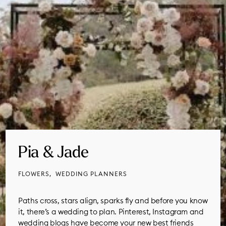
Pia & Jade
FLOWERS
WEDDING PLANNERS
Paths cross, stars align, sparks fly and before you know
it, there’s a wedding to plan. Pinterest, Instagram and
wedding blogs have become your new best friends