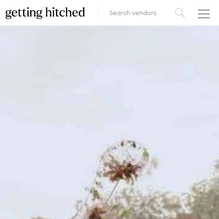
VENUES
FOOD & DRINK
STYLE
FASHION
MUSIC, MEDIA & ENTERTAINMENT
INSPIRATION
LOGIN
ADD YOUR BUSINESS