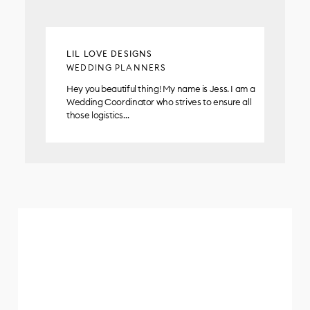
LIL LOVE DESIGNS
WEDDING PLANNERS
Hey you beautiful thing! My name is Jess. I am a
Wedding Coordinator who strives to ensure all
those logistics…