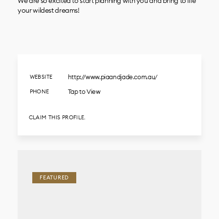
We are so excited to start planning with you and bring to life
your wildest dreams!
http://www.piaandjade.com.au/
WEBSITE
Tap to View
PHONE
CLAIM THIS PROFILE.
FEATURED