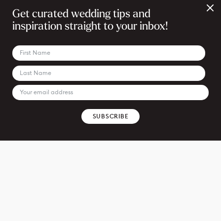
Get curated wedding tips and
inspiration straight to your inbox!
SUBSCRIBE
REQUEST PRICING & DETAILS