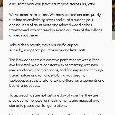
and somehow you have stumbled across us, yay!
We’ve been there before. We know excitement can quickly
turn into overwhelming stress and all of a sudden your
original idea of an intimate and relaxed wedding has
transformed into a three-day event, courtesy of the millions
of ideas out there!
Take a deep breath, make yourself a cuppa…
Actually, scrap that, pour the wine and let’s chat!
The Pia+Jade team are creative perfectionists with a keen
eye for detail. We are constantly experimenting with new
ideas and colour combinations, and find inspiration through
travel, nature and romance to bring you dreamy
tablescapes, sculptural and textural floral arrangements and
bountiful bouquets.
To us, weddings are not just one day of your life; they are
precious memories, cherished moments and magical love
stories to pass down for generations.