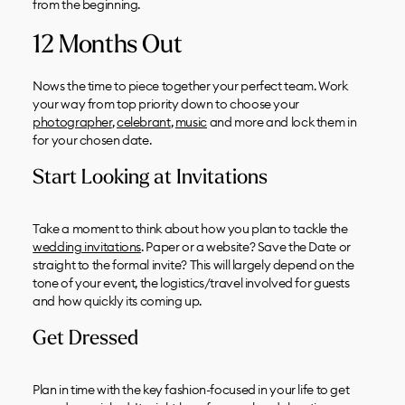
from the beginning.
12 Months Out
Nows the time to piece together your perfect team. Work
your way from top priority down to choose your
photographer
,
celebrant
,
music
and more and lock them in
for your chosen date.
Start Looking at Invitations
Take a moment to think about how you plan to tackle the
wedding invitations
. Paper or a website? Save the Date or
straight to the formal invite? This will largely depend on the
tone of your event, the logistics/travel involved for guests
and how quickly its coming up.
Get Dressed
Plan in time with the key fashion-focused in your life to get