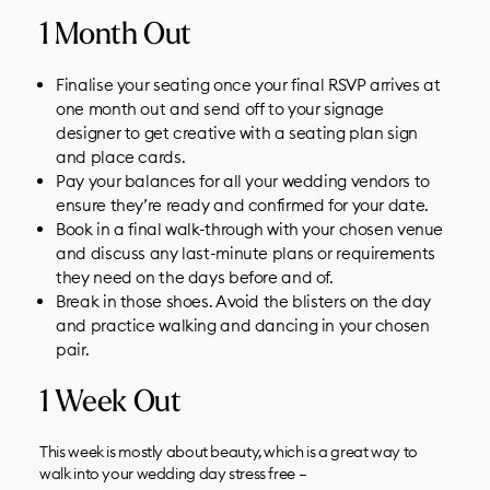
1 Month Out
Finalise your seating once your final RSVP arrives at
one month out and send off to your
signage
designer
to get creative with a seating plan sign
and place cards.
Pay your balances for all your
wedding vendors
to
ensure they’re ready and confirmed for your date.
Book in a final walk-through with your chosen venue
and discuss any last-minute plans or requirements
they need on the days before and of.
Break in those shoes. Avoid the blisters on the day
and practice walking and dancing in your chosen
pair.
1 Week Out
This week is mostly about beauty, which is a great way to
walk into your wedding day stress free –