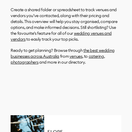
Create a shared folder or spreadsheet to track venues and
vendors you’ve contacted, along with their pricing and
details. This overview will help you stay organised, compare
options, and make informed decisions. Still shortlisting? Use
the favourite’s feature for all of our
wedding venues and
vendors
to easily track your top picks.
Ready to get planning? Browse through
the best wedding
businesses across Australia
from
venues
, to
catering
,
photographers
and more in our directory.
ELOPE