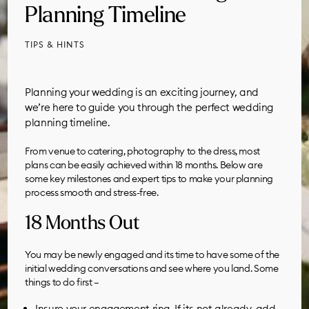
Planning Timeline
TIPS & HINTS
Planning your wedding is an exciting journey, and
we’re here to guide you through the perfect wedding
planning timeline.
From venue to catering, photography to the dress, most
plans can be easily achieved within 18 months. Below are
some key milestones and expert tips to make your planning
process smooth and stress-free.
18 Months Out
You may be newly engaged and its time to have some of the
initial wedding conversations and see where you land. Some
things to do first –
Insure your engagement ring. If its not already, add