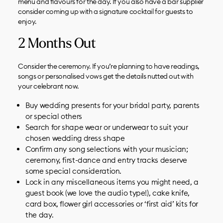
menu and flavours for the day. If you also have a bar supplier
consider coming up with a signature cocktail for guests to
enjoy.
2 Months Out
Consider the ceremony. If you’re planning to have readings,
songs or personalised vows get the details nutted out with
your celebrant now.
Buy wedding presents for your bridal party, parents
or special others
Search for shape wear or underwear to suit your
chosen wedding dress shape
Confirm any song selections with your musician;
ceremony, first-dance and entry tracks deserve
some special consideration.
Lock in any miscellaneous items you might need, a
guest book (we love the audio type!), cake knife,
card box, flower girl accessories or ‘first aid’ kits for
the day.