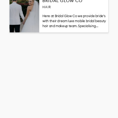
BRIDAL GLOW CO
HAIR
Here at Bridal Glow Co we provide bride’s
with their dream luxe mobile bridal beauty
hair and makeup team. Specialising…