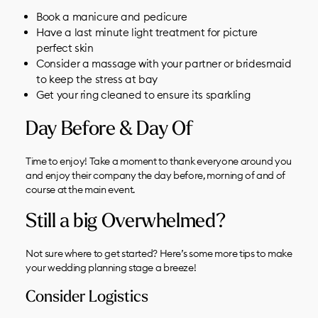
Book a manicure and pedicure
Have a last minute light treatment for picture
perfect skin
Consider a massage with your partner or bridesmaid
to keep the stress at bay
Get your ring cleaned to ensure its sparkling
Day Before & Day Of
Time to enjoy! Take a moment to thank everyone around you
and enjoy their company the day before, morning of and of
course at the main event.
Still a big Overwhelmed?
Not sure where to get started? Here’s some more tips to make
your wedding planning stage a breeze!
Consider Logistics