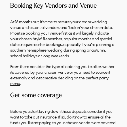
Booking Key Vendors and Venue
At 18 months out, it’s time to secure your dream wedding
venue and essential vendors and ‘lock in’ your chosen date.
Prioritise booking your venue first as it will largely indicate
your chosen ‘style’. Remember, popular months and special
dates require earlier bookings, especially if you’re planning a
southern hemisphere wedding during spring or autumn,
school holidays or long weekends.
From there consider the type of catering you’re after, wether
its covered by your chosen venue or you need to source it
externally and get creative deciding on
the perfect party
menu
.
Get some coverage
Before you start laying down those deposits consider if you
want to take out insurance. If so, do it now to ensure all the
funds you’ll start paying to your chosen vendors are covered