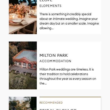
ELOPEMENTS
There is something incredibly special
about an intimate wedding. Imagine your
dream day but on a smaller scale. Imagine
allowing…
MILTON PARK
ACCOMMODATION
Milton Park weddings are timeless. It is
their tradition to hold celebrations
throughout the year as every season on
the…
RECOMMENDED