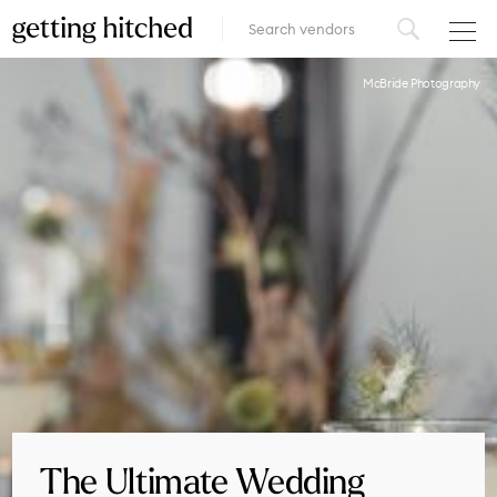
VENUES
McBride Photography
FOOD & DRINK
STYLE
FASHION
MUSIC, MEDIA & ENTERTAINMENT
INSPIRATION
LOGIN
ADD YOUR BUSINESS
The Ultimate Wedding