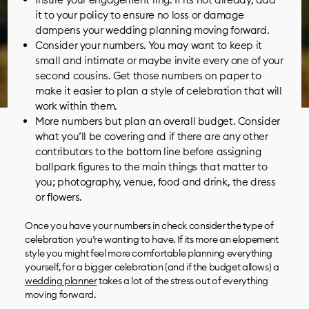
it to your policy to ensure no loss or damage
dampens your wedding planning moving forward.
Consider your numbers. You may want to keep it
small and intimate or maybe invite every one of your
second cousins. Get those numbers on paper to
make it easier to plan a style of celebration that will
work within them.
More numbers but plan an overall budget. Consider
what you’ll be covering and if there are any other
contributors to the bottom line before assigning
ballpark figures to the main things that matter to
you;
photography
,
venue
,
food and drink
, the
dress
or
flowers
.
Once you have your numbers in check consider the type of
celebration you’re wanting to have. If its more an elopement
style you might feel more comfortable planning everything
yourself, for a bigger celebration (and if the budget allows) a
wedding planner
takes a lot of the stress out of everything
moving forward.