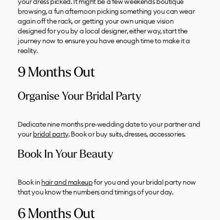
your dress picked. It might be a few weekends boutique
browsing, a fun afternoon picking something you can wear
again off the rack, or getting your own unique vision
designed for you by a local designer, either way, start the
journey now to ensure you have enough time to make it a
reality.
9 Months Out
Organise Your Bridal Party
Dedicate nine months pre-wedding date to your partner and
your
bridal party
. Book or buy suits, dresses, accessories.
Book In Your Beauty
Book in
hair and makeup
for you and your bridal party now
that you know the numbers and timings of your day.
6 Months Out