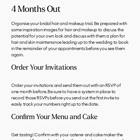
4 Months Out
Organise your bridal hair and makeup trial. Be prepared with
some inspiration images for hair and makeup to discuss the
potential for your own look and discuss with them a plan for
hair and skin maintenance leading up to the wedding to book
in the remainder of your appointments before you see them
again.
Order Your Invitations
Order your invitations and send them out with an RSVP of
one month before. Be sure to have a system in place to
record those RSVPs before you send out the first invite to
easily track your numbers right up to the date.
Confirm Your Menu and Cake
Get tasting! Confirm with your caterer and cake maker the