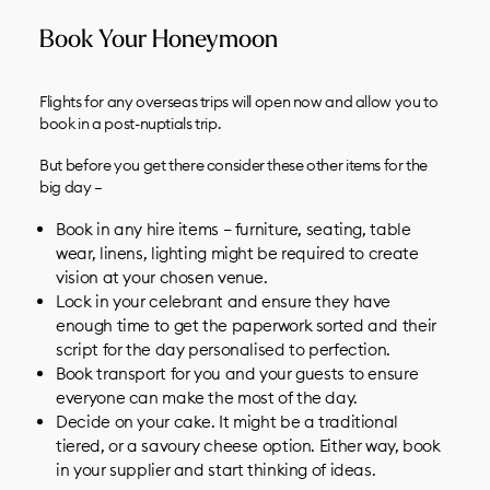
Book Your Honeymoon
Flights for any overseas trips will open now and allow you to
book in a post-nuptials trip.
But before you get there consider these other items for the
big day –
Book in any
hire items
– furniture, seating, table
wear, linens, lighting might be required to create
vision at your chosen venue.
Lock in your
celebrant
and ensure they have
enough time to get the paperwork sorted and their
script for the day personalised to perfection.
Book
transport
for you and your guests to ensure
everyone can make the most of the day.
Decide on your cake. It might be a traditional
tiered, or a savoury cheese option. Either way, book
in your supplier and start thinking of ideas.