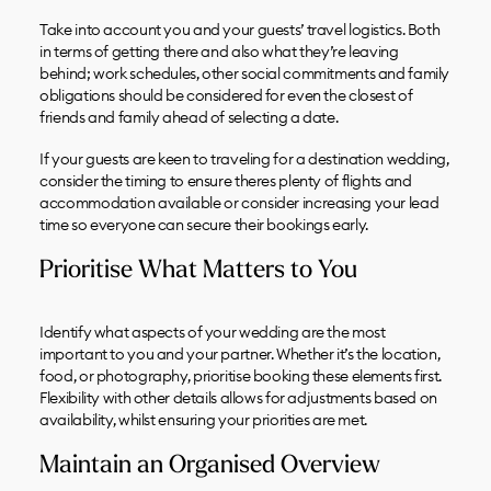
Take into account you and your guests’ travel logistics. Both
in terms of getting there and also what they’re leaving
behind; work schedules, other social commitments and family
obligations should be considered for even the closest of
friends and family ahead of selecting a date.
If your guests are keen to traveling for a destination wedding,
consider the timing to ensure theres plenty of flights and
accommodation available or consider increasing your lead
time so everyone can secure their bookings early.
Prioritise What Matters to You
Identify what aspects of your wedding are the most
important to you and your partner. Whether it’s the location,
food, or photography, prioritise booking these elements first.
Flexibility with other details allows for adjustments based on
availability, whilst ensuring your priorities are met.
Maintain an Organised Overview