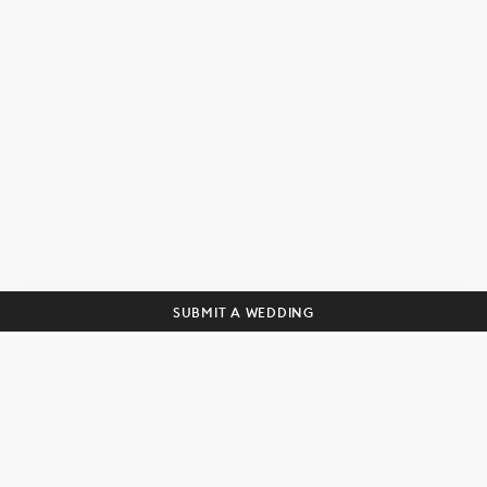
Get curated wedding tips and
inspiration straight to your inbox!
SUBSCRIBE
SUBMIT A WEDDING